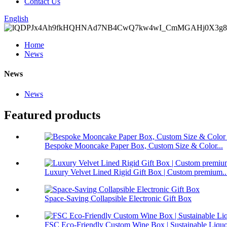
Contact Us
English
Home
News
News
News
Featured products
Bespoke Mooncake Paper Box, Custom Size & Color...
Luxury Velvet Lined Rigid Gift Box | Custom premium..
Space-Saving Collapsible Electronic Gift Box
FSC Eco-Friendly Custom Wine Box | Sustainable Liquo