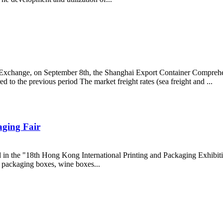
g Exchange, on September 8th, the Shanghai Export Container Comprehe
to the previous period The market freight rates (sea freight and ...
aging Fair
ed in the "18th Hong Kong International Printing and Packaging Exhib
ft packaging boxes, wine boxes...