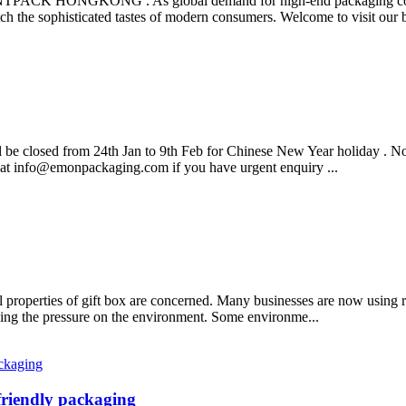
 HONGKONG . As global demand for high-end packaging continu
ch the sophisticated tastes of modern consumers. Welcome to visit our b
ll be closed from 24th Jan to 9th Feb for Chinese New Year holiday . N
 at info@emonpackaging.com if you have urgent enquiry ...
 properties of gift box are concerned. Many businesses are now using r
ucing the pressure on the environment. Some environme...
friendly packaging