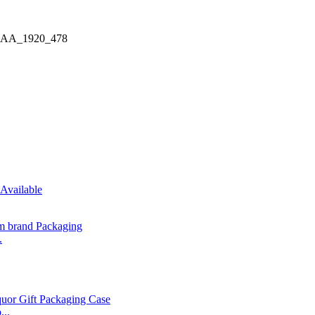
.
...