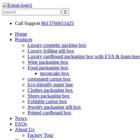
Call Support
8613760651425
Home
Products
Luxury cosmetic packing box
Luxury folding gift box
Luxury cardboard packaging box with EVA & foam inse
Wine packaging box
Food packaging box
mooncake box
corrugated carton box
Eco-friendly paper bag
Clothes packaging box
Shoes packaging box
Foldable carton box
Jewelry packaging gift box
Printed cardboard box
News
FAQs
About Us
Factory Tour