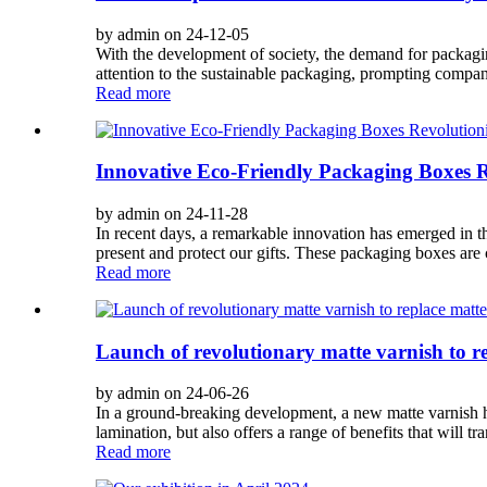
by admin on 24-12-05
With the development of society, the demand for packagin
attention to the sustainable packaging, prompting compani
Read more
Innovative Eco-Friendly Packaging Boxes Re
by admin on 24-11-28
In recent days, a remarkable innovation has emerged in t
present and protect our gifts. These packaging boxes are c
Read more
Launch of revolutionary matte varnish to r
by admin on 24-06-26
In a ground-breaking development, a new matte varnish has
lamination, but also offers a range of benefits that will t
Read more