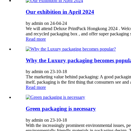
Our exhibition in April 2024
by admin on 24-04-24
We will attend Deluxe PrintPack Hongkong 2024 . Welcom
and recycled packaging box , and offer super packaging so
Read more
Why the Luxury packaging becomes popul
by admin on 23-10-18
The marketing value behind packaging: A good packaging
itself, packaging is the first thing that consumers see and
Read more
Green packaging is necessary
by admin on 23-10-18
With the increasingly prominent environmental issues, pe
environmentally friendly materials in packaging design. T