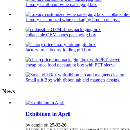
Luxury cardboard wine packaging box
Luxury customized wine packaging box – collaps...
collapsible OEM shoes packaging box
factory price luxury folding gift box
cheap price food packaging box with PET sleeve
Small gift Box with ribbon tab and magnets closing
News
Exhibition in April
by admin on 25-02-26