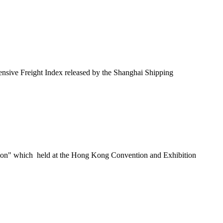
nsive Freight Index released by the Shanghai Shipping
ition" which held at the Hong Kong Convention and Exhibition