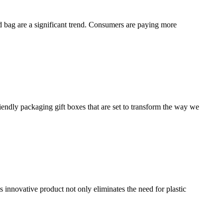
d bag are a significant trend. Consumers are paying more
endly packaging gift boxes that are set to transform the way we
 innovative product not only eliminates the need for plastic