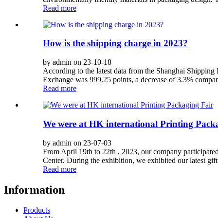
Read more
How is the shipping charge in 2023?
by admin on 23-10-18
According to the latest data from the Shanghai Shippin
Exchange was 999.25 points, a decrease of 3.3% compared 
Read more
We were at HK international Printing Pack
by admin on 23-07-03
From April 19th to 22th , 2023, our company participat
Center. During the exhibition, we exhibited our latest gi
Read more
Information
Products