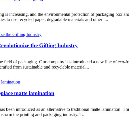
g is increasing, and the environmental protection of packaging box an
es to use recycled paper, degradable materials and other r...
volutionize the Gifting Industry
he field of packaging. Our company has introduced a new line of eco-fri
rafted from sustainable and recyclable material...
eplace matte lamination
 been introduced as an alternative to traditional matte lamination. This
ransform the printing and packaging industry. T...