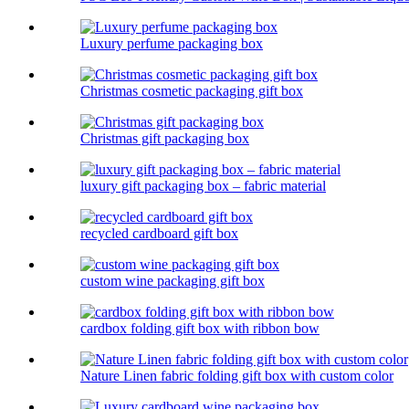
Luxury perfume packaging box
Christmas cosmetic packaging gift box
Christmas gift packaging box
luxury gift packaging box – fabric material
recycled cardboard gift box
custom wine packaging gift box
cardbox folding gift box with ribbon bow
Nature Linen fabric folding gift box with custom color