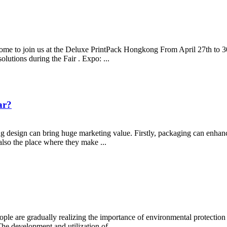
e to join us at the Deluxe PrintPack Hongkong From April 27th to 30t
lutions during the Fair . Expo: ...
ar?
 design can bring huge marketing value. Firstly, packaging can enhan
 also the place where they make ...
ople are gradually realizing the importance of environmental protection
he development and utilization of...