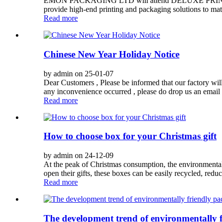
EMON PACKAGING LTD will attend DELUXE PRINTPACK
provide high-end printing and packaging solutions to mat
Read more
Chinese New Year Holiday Notice
by admin on 25-01-07
Dear Customers , Please be informed that our factory wi
any inconvenience occurred , please do drop us an email
Read more
How to choose box for your Christmas gift
by admin on 24-12-09
At the peak of Christmas consumption, the environmental
open their gifts, these boxes can be easily recycled, red
Read more
The development trend of environmentally 