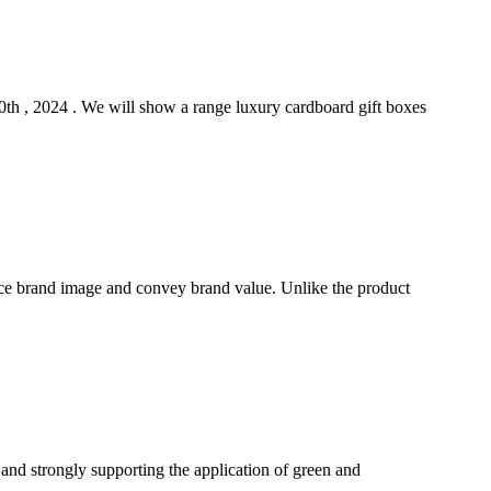
h , 2024 . We will show a range luxury cardboard gift boxes
ce brand image and convey brand value. Unlike the product
 and strongly supporting the application of green and