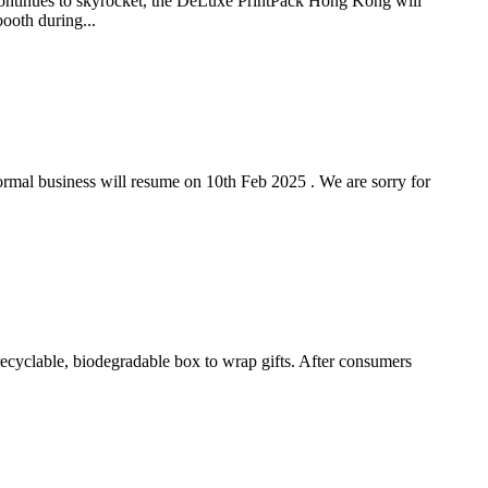
es to skyrocket, the DeLuxe PrintPack Hong Kong will
ooth during...
ormal business will resume on 10th Feb 2025 . We are sorry for
ecyclable, biodegradable box to wrap gifts. After consumers